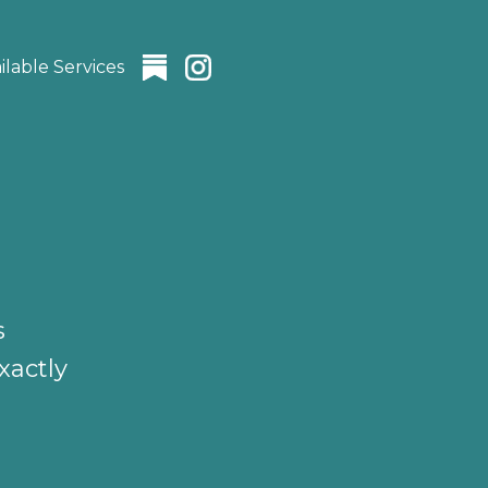
ilable Services
s
xactly