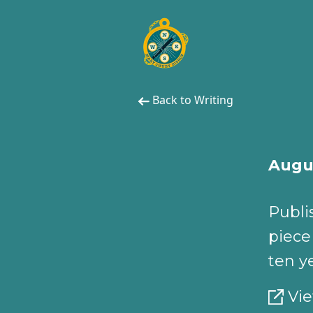
Back to Writing
Augus
Publi
piece
ten y
Vie