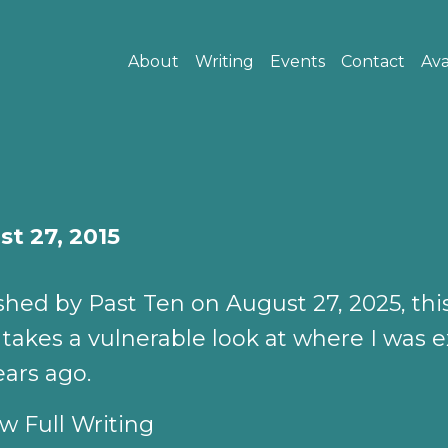
About
Writing
Events
Contact
Ava
t 27, 2015
shed by Past Ten on August 27, 2025, thi
 takes a vulnerable look at where I was e
ears ago.
w Full Writing